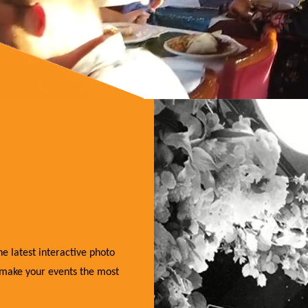
e latest interactive photo
 make your events the most