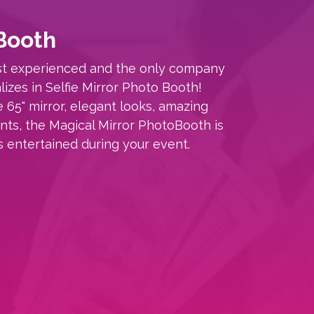
Booth
ost experienced and the only company
lizes in Selfie Mirror Photo Booth!
e 65" mirror, elegant looks, amazing
rints, the Magical Mirror PhotoBooth is
s entertained during your event.