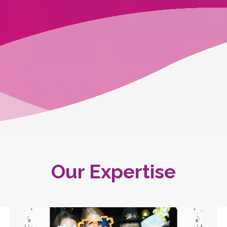
Our Expertise