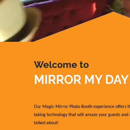
Welcome to
MIRROR MY DAY
Our Magic Mirror Photo Booth experience offers th
taking technology that will amaze your guests and
talked about!