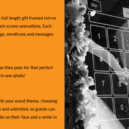
 full length gilt framed mirror
uch screen animations. Each
ings, emoticons and messages
as they pose for that perfect
 in one photo!
with your event theme, choosing
nt and unlimited, so guests can
e on their face and a smile in