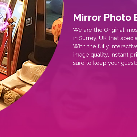
Mirror Photo 
We are the Original, m
in Surrey, UK that specia
With the fully interactiv
image quality, instant p
sure to keep your guest