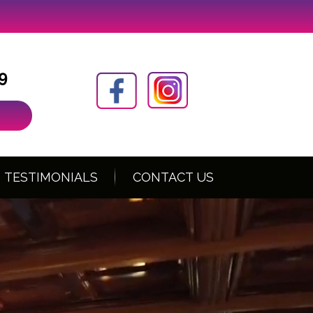
9
TESTIMONIALS
CONTACT US