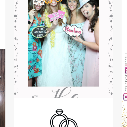
Birthdays