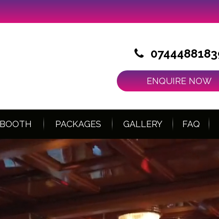
0744488183
ENQUIRE NOW
 BOOTH
PACKAGES
GALLERY
FAQ