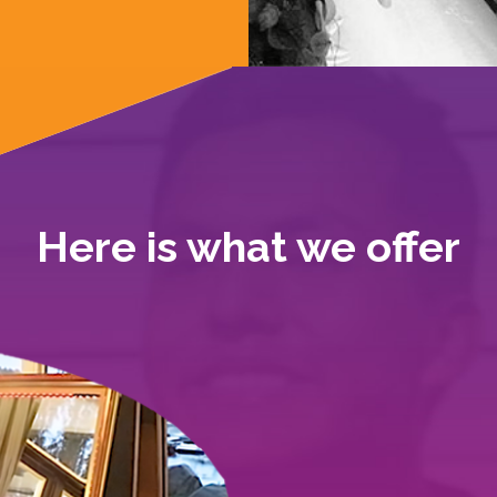
Here is what we offer