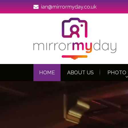
ian@mirrormyday.co.uk
HOME
ABOUT US
PHOTO