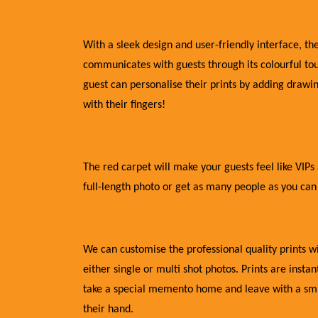
With a sleek design and user-friendly interface, the
communicates with guests through its colourful to
guest can personalise their prints by adding draw
with their fingers!
The red carpet will make your guests feel like VIPs 
full-length photo or get as many people as you can
We can customise the professional quality prints 
either single or multi shot photos. Prints are insta
take a special memento home and leave with a smil
their hand.