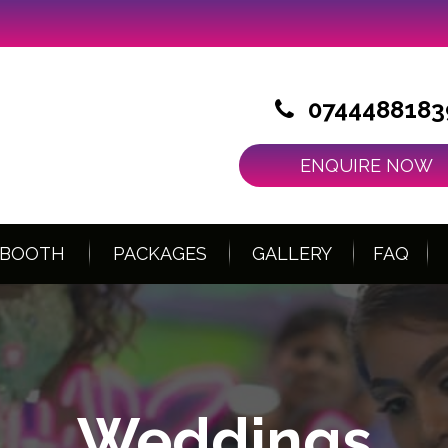
0744488183
ENQUIRE NOW
 BOOTH
PACKAGES
GALLERY
FAQ
Weddings