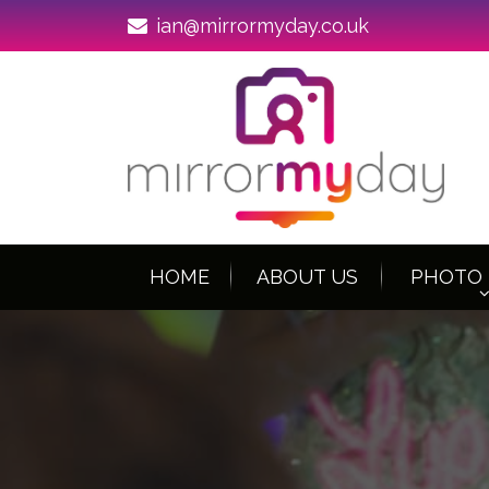
ian@mirrormyday.co.uk
HOME
ABOUT US
PHOTO