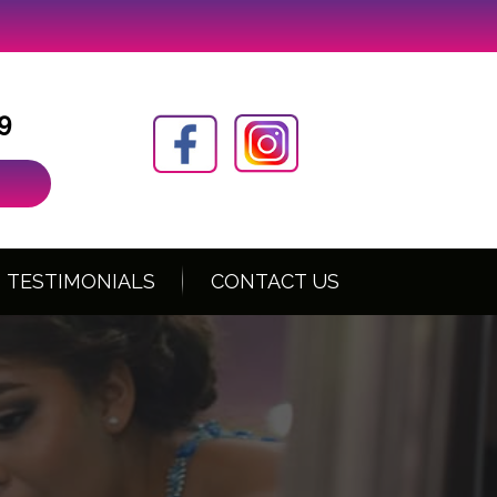
9
TESTIMONIALS
CONTACT US