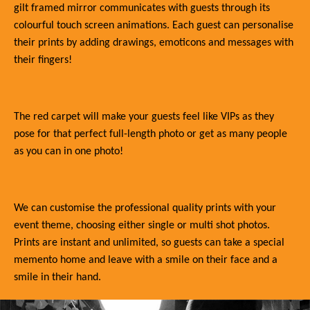
gilt framed mirror communicates with guests through its
colourful touch screen animations. Each guest can personalise
their prints by adding drawings, emoticons and messages with
their fingers!
The red carpet will make your guests feel like VIPs as they
pose for that perfect full-length photo or get as many people
as you can in one photo!
We can customise the professional quality prints with your
event theme, choosing either single or multi shot photos.
Prints are instant and unlimited, so guests can take a special
memento home and leave with a smile on their face and a
smile in their hand.