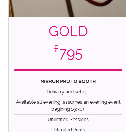
GOLD
£
795
MIRROR PHOTO BOOTH
Delivery and set up
Available all evening (assumes an evening event
begining 19:30)
Unlimited Sessions
Unlimited Prints