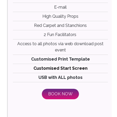
E-mail
High Quality Props
Red Carpet and Stanchions
2 Fun Facilitators
Access to all photos via web download post
event
Customised Print Template
Customised Start Screen
USB with ALL photos
BOOK NOW