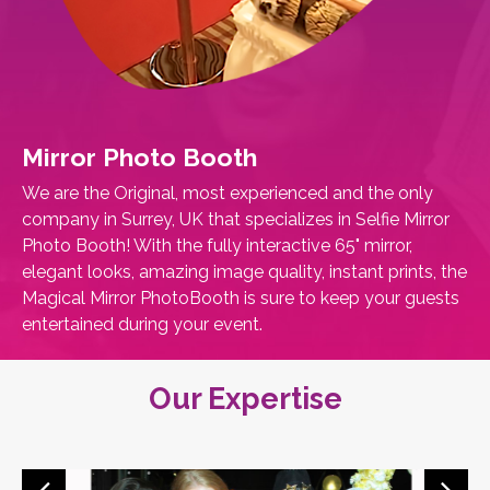
Mirror Photo Booth
We are the Original, most experienced and the only
company in Surrey, UK that specializes in Selfie Mirror
Photo Booth! With the fully interactive 65" mirror,
elegant looks, amazing image quality, instant prints, the
Magical Mirror PhotoBooth is sure to keep your guests
entertained during your event.
Our Expertise