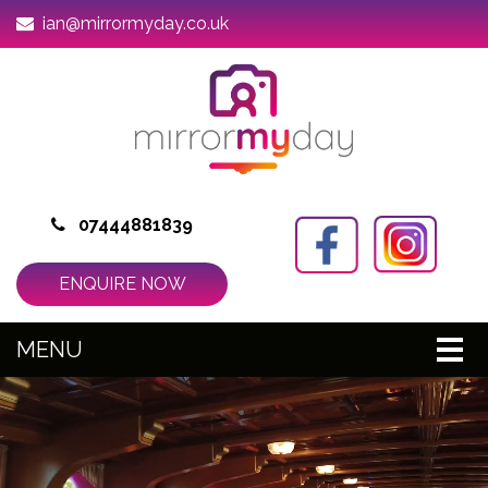
ian@mirrormyday.co.uk
07444881839
ENQUIRE NOW
MENU