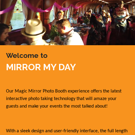
Welcome to
MIRROR MY DAY
Our Magic Mirror Photo Booth experience offers the latest
interactive photo taking technology that will amaze your
guests and make your events the most talked about!
With a sleek design and user-friendly interface, the full length