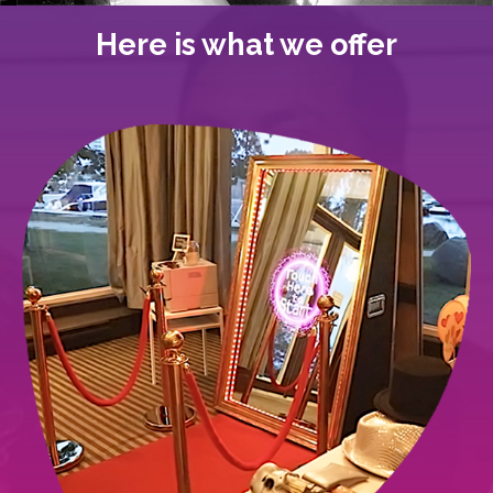
Here is what we offer