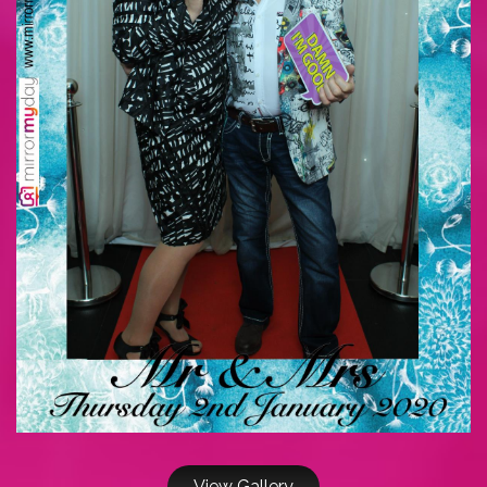
View Gallery