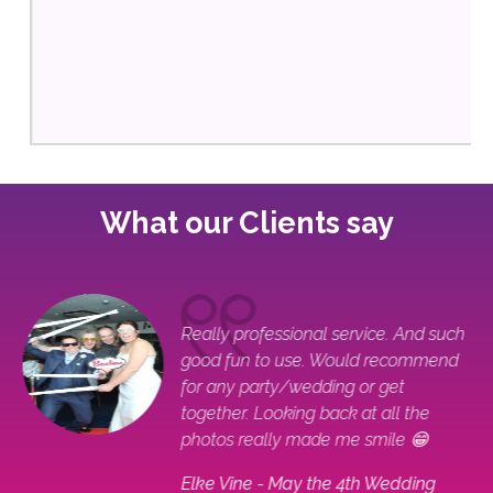
What our Clients say
ple
Really professional service. And such
good fun to use. Would recommend
for any party/wedding or get
together. Looking back at all the
photos really made me smile 😁
Elke Vine - May the 4th Wedding