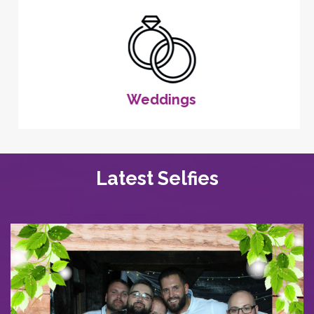
Weddings
Latest Selfies