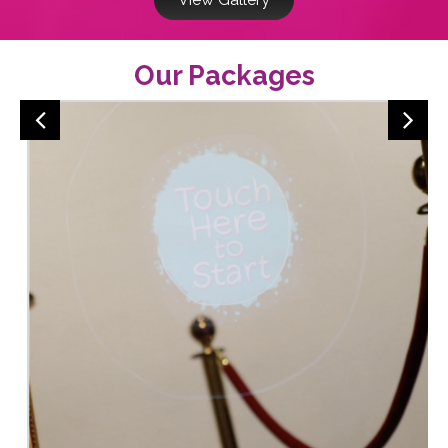
Our Packages