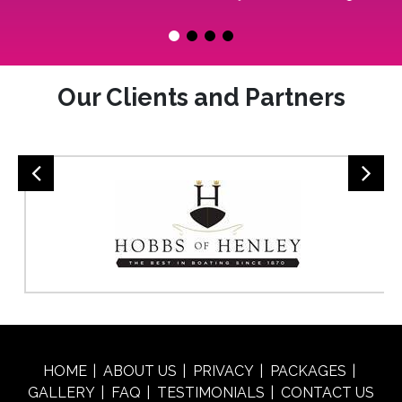
Our Clients and Partners
HOME
ABOUT US
PRIVACY
PACKAGES
GALLERY
FAQ
TESTIMONIALS
CONTACT US